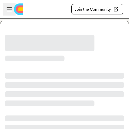
Skip to main content
Open sidebar
Join the Community