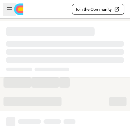
Skip to main content
Open sidebar
Join the Community