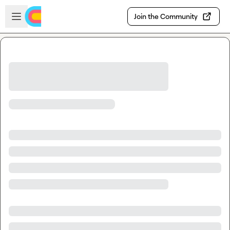
Skip to main content
Open sidebar
Join the Community