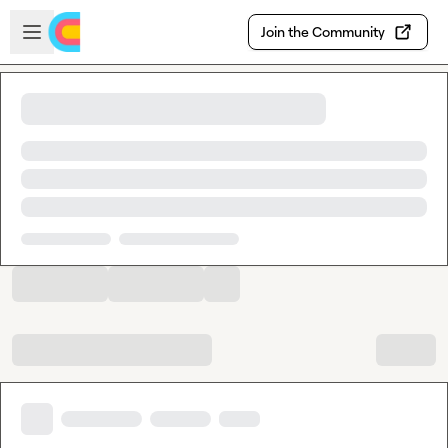
Skip to main content
Open sidebar
Join the Community