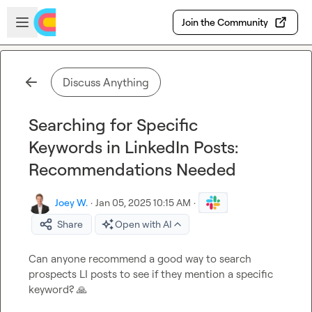
Skip to main content
Open sidebar
Join the Community
Discuss Anything
Searching for Specific
Keywords in LinkedIn Posts:
Recommendations Needed
Joey W.
·
Jan 05, 2025 10:15 AM
·
Share
Open with AI
Can anyone recommend a good way to search 
prospects LI posts to see if they mention a specific 
keyword? 
🙏