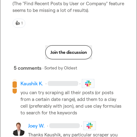
(The "Find Recent Posts by User or Company" feature 
seems to be missing a lot of results).
👍
1
Join the discussion
5 comments
· Sorted by
Oldest
Kaushik K.
·
·
you can try scraping all their posts (or posts 
from a certain date range), add them to a clay 
cell (preferably with json), and use clay formulas 
to search for the keywords
Joey W.
·
·
Thanks Kaushik, any particular scraper you 