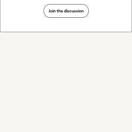
Join the discussion