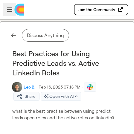
Skip to main content
Open sidebar
Join the Community
Discuss Anything
Best Practices for Using
Predictive Leads vs. Active
LinkedIn Roles
Leo B.
·
Feb 16, 2025 07:13 PM
·
Share
Open with AI
what is the best practise between using predict 
leads open roles and the active roles on linkedin?