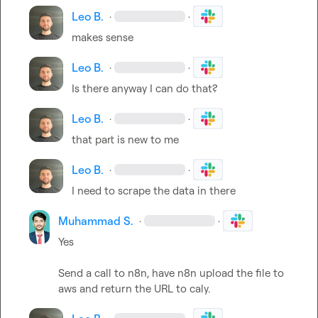
Leo B.
·
·
makes sense
Leo B.
·
·
Is there anyway I can do that?
Leo B.
·
·
that part is new to me
Leo B.
·
·
I need to scrape the data in there
Muhammad S.
·
·
Yes

Send a call to n8n, have n8n upload the file to 
aws and return the URL to caly.