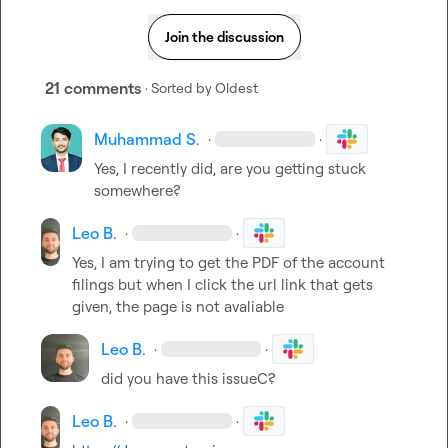
Join the discussion
21 comments
· Sorted by
Oldest
Muhammad S.
·
·
Yes, I recently did, are you getting stuck 
somewhere?
Leo B.
·
·
Yes, I am trying to get the PDF of the account 
filings but when I click the url link that gets 
given, the page is not avaliable
Leo B.
·
·
did you have this issueC?
Leo B.
·
·