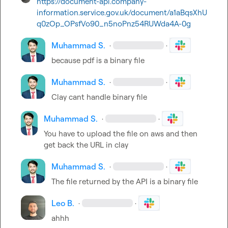
https://document-api.company-
information.service.gov.uk/document/a1aBqsXhU
q0zOp_OPsfVo90_n5noPnz54RUWda4A-0g
Muhammad S.
·
·
because pdf is a binary file
Muhammad S.
·
·
Clay cant handle binary file
Muhammad S.
·
·
You have to upload the file on aws and then 
get back the URL in clay
Muhammad S.
·
·
The file returned by the API is a binary file
Leo B.
·
·
ahhh