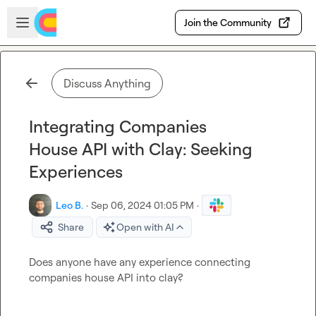
Skip to main content
Open sidebar
Join the Community
Discuss Anything
Integrating Companies
House API with Clay: Seeking
Experiences
Leo B.
·
Sep 06, 2024 01:05 PM
·
Share
Open with AI
Does anyone have any experience connecting 
companies house API into clay?