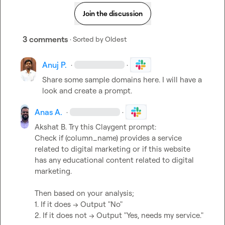
Join the discussion
3 comments
· Sorted by
Oldest
Anuj P.
·
·
Share some sample domains here. I will have a 
look and create a prompt.
Anas A.
·
·
Akshat B.
 Try this Claygent prompt:

Check if (column_name) provides a service 
related to digital marketing or if this website 
has any educational content related to digital 
marketing.

Then based on your analysis;

1. If it does -> Output "No"

2. If it does not -> Output "Yes, needs my service."