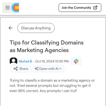
Skip to main content
Open sidebar
Join the Community
Discuss Anything
Tips for Classifying Domains
as Marketing Agencies
Akshat B.
·
Oct 16, 2024 10:50 PM
·
Share
Open with AI
Trying to classify a domain as a marketing agency or 
not. Tried several prompts but struggling to get it 
even 95% correct. Any prompts I can try?