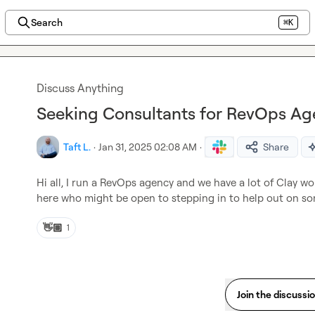
Search
⌘K
Discuss Anything
Seeking Consultants for RevOps Age
Taft L.
·
Jan 31, 2025 02:08 AM
·
Share
Hi all, I run a RevOps agency and we have a lot of Clay wo
here who might be open to stepping in to help out on so
👋🏽
1
Join the discussi