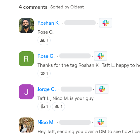
4 comments
· Sorted by
Oldest
Roshan K.
·
·
Rose G.
🙏
1
Rose G.
·
·
Thanks for the tag 
Roshan K.
! 
Taft L.
 happy to h
🤝
1
Jorge C.
·
·
Taft L.
, 
Nico M.
 is your guy
👍
🙏
1
1
Nico M.
·
·
Hey Taft, sending you over a DM to see how I ca