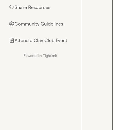
Share Resources
🌟
Community Guidelines
⚖︎
Attend a Clay Club Event
📄
Powered by Tightknit