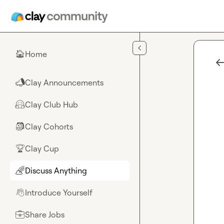
Skip to main content
Home
🏠
Clay Announcements
📣
Clay Club Hub
🤗
Clay Cohorts
🎒
Clay Cup
🏆
Discuss Anything
🌈
Introduce Yourself
👋
Share Jobs
💼