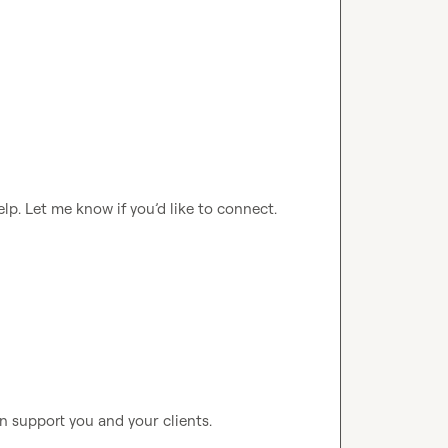
elp
.
 Let me know if 
you’d
 like to connect
.
n support you and your clients. 