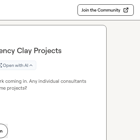
Join the Community
ncy Clay Projects
Open with AI
rk coming in. Any individual consultants 
me projects?
on