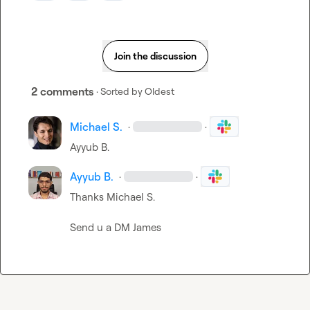
Join the discussion
2 comments
· Sorted by
Oldest
Michael S.
·
·
Ayyub B.
Ayyub B.
·
·
Thanks 
Michael S.
Send u a DM James