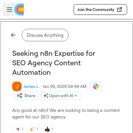
Skip to main content
Open sidebar
Join the Community
Discuss Anything
Seeking n8n Expertise for
SEO Agency Content
Automation
James L.
·
Jan 06, 2025 09:49 AM
·
Share
Open with AI
Any good at n8n? We are looking to being a content 
agent for our SEO agency
1
1
1