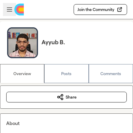
Skip to main content
Open sidebar
Join the Community
Ayyub B.
Overview
Posts
Comments
Share
About