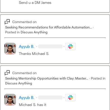
Send u a DM James
Commented on
Seeking Recommendations for Affordable Automation...
·
Posted in
Discuss Anything
Ayyub B.
·
·
Thanks 
Michael S.
Commented on
Seeking Mentorship Opportunities with Clay: Master...
·
Posted in
Discuss Anything
Ayyub B.
·
·
Michael S.
 has it