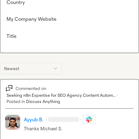
Country
My Company Website
Title
Newest
Commented on
Seeking n8n Expertise for SEO Agency Content Autom...
·
Posted in
Discuss Anything
Ayyub B.
·
·
Thanks 
Michael S.