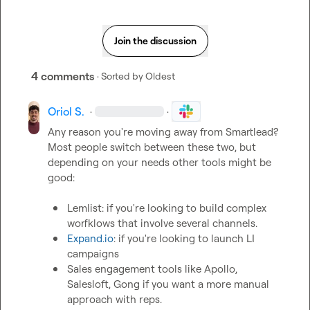
Join the discussion
4 comments
· Sorted by
Oldest
Oriol S.
·
·
Any reason you're moving away from Smartlead? 
Most people switch between these two, but 
depending on your needs other tools might be 
good:

Lemlist: if you're looking to build complex 
worfklows that involve several channels.
Expand.io
: if you're looking to launch LI 
campaigns
Sales engagement tools like Apollo, 
Salesloft, Gong if you want a more manual 
approach with reps. 