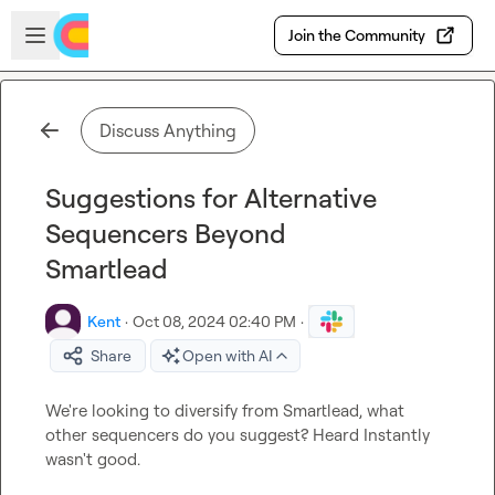
Skip to main content
Open sidebar
Join the Community
Discuss Anything
Suggestions for Alternative
Sequencers Beyond
Smartlead
Kent
·
Oct 08, 2024 02:40 PM
·
Share
Open with AI
We're looking to diversify from Smartlead, what 
other sequencers do you suggest? Heard Instantly 
wasn't good.