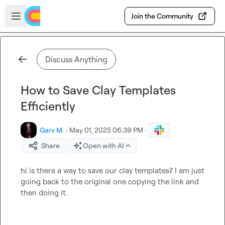
Skip to main content
Open sidebar
Join the Community
Discuss Anything
How to Save Clay Templates
Efficiently
Garv M.
·
May 01, 2025 06:39 PM
·
Share
Open with AI
hi is there a way to save our clay templates? I am just 
going back to the original one copying the link and 
then doing it.