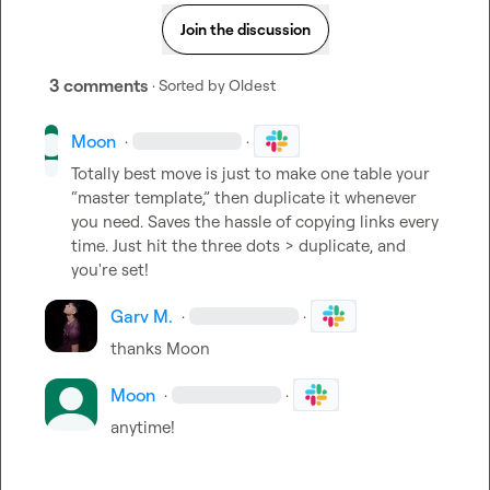
Join the discussion
3 comments
· Sorted by
Oldest
Moon
·
·
Totally best move is just to make one table your 
“master template,” then duplicate it whenever 
you need. Saves the hassle of copying links every 
time. Just hit the three dots > duplicate, and 
you're set!
Garv M.
·
·
thanks 
Moon
Moon
·
·
anytime!