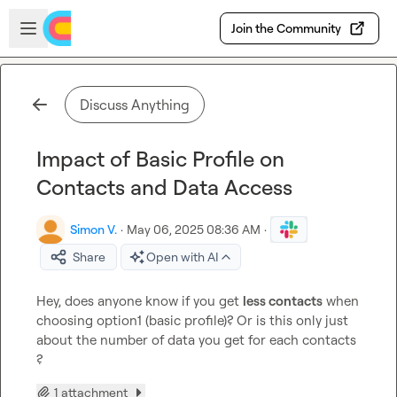
Skip to main content
Open sidebar
Join the Community
Discuss Anything
Impact of Basic Profile on
Contacts and Data Access
Simon V.
·
May 06, 2025 08:36 AM
·
Share
Open with AI
Hey, does anyone know if you get 
less contacts
 when 
choosing option1 (basic profile)? Or is this only just 
about the number of data you get for each contacts 
?
1 attachment