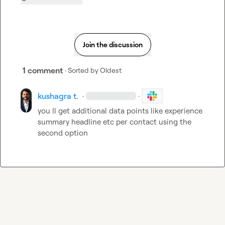
Join the discussion
1 comment
· Sorted by
Oldest
kushagra t.
·
·
you ll get additional data points like experience 
summary headline etc per contact using the 
second option