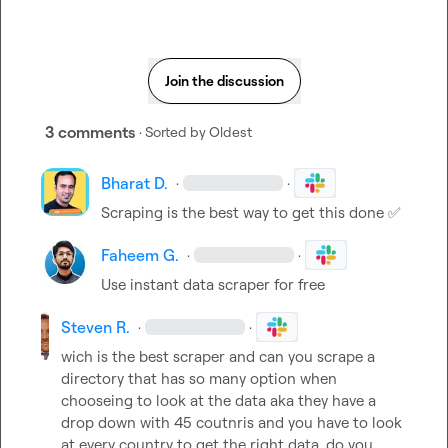
Join the discussion
3 comments
· Sorted by
Oldest
Bharat D.
·
·
Scraping is the best way to get this done 
✅
Faheem G.
·
·
Use instant data scraper for free
Steven R.
·
·
wich is the best scraper and can you scrape a 
directory that has so many option when 
chooseing to look at the data aka they have a 
drop down with 45 coutnris and you have to look 
at every country to get the right data, do you 