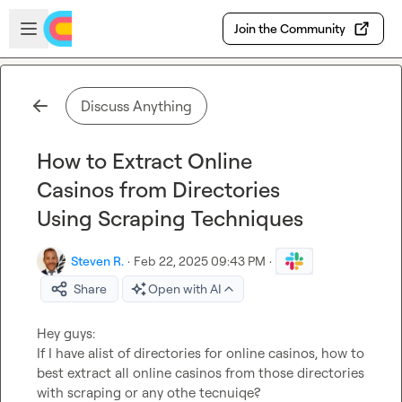
Skip to main content
Open sidebar
Join the Community
Discuss Anything
How to Extract Online
Casinos from Directories
Using Scraping Techniques
Steven R.
·
Feb 22, 2025 09:43 PM
·
Share
Open with AI
Hey guys:

If I have alist of directories for online casinos, how to 
best extract all online casinos from those directories 
with scraping or any othe tecnuiqe?