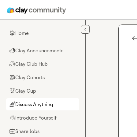
Skip to main content
Home
🏠
Clay Announcements
📣
Clay Club Hub
🤗
Clay Cohorts
🎒
Clay Cup
🏆
Discuss Anything
🌈
Introduce Yourself
👋
Share Jobs
💼