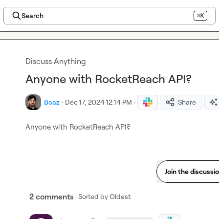
Search
⌘K
Discuss Anything
Anyone with RocketReach API?
Boaz
·
Dec 17, 2024 12:14 PM
·
Share
Anyone with RocketReach API?
Join the discussi
2 comments
· Sorted by
Oldest