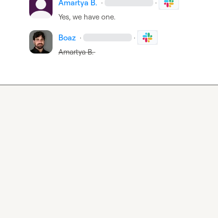
Amartya B.
·
·
Yes, we have one.
Boaz
·
·
Amartya B.