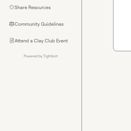
Share Resources
🌟
Community Guidelines
⚖︎
Attend a Clay Club Event
📄
Powered by Tightknit