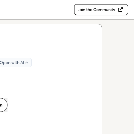
Join the Community
Open with AI
on