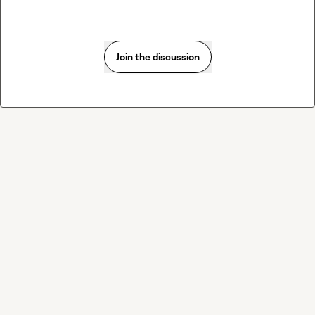
Join the discussion