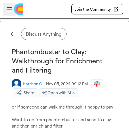
Skip to main content
Open sidebar
Join the Community
Discuss Anything
Phantombuster to Clay:
Walkthrough for Enrichment
and Filtering
Harrison C.
·
Nov 05, 2024 09:12 PM
·
Share
Open with AI
or if someone can walk me through it happy to pay

Want to go from phantombuster and send to clay 
and then enrich and filter