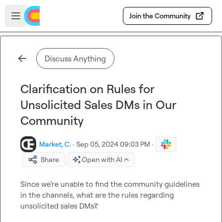
Skip to main content
Open sidebar
Join the Community
Discuss Anything
Clarification on Rules for
Unsolicited Sales DMs in Our
Community
Market, C.
·
Sep 05, 2024 09:03 PM
·
Share
Open with AI
Since we’re unable to find the community guidelines 
in the channels, what are the rules regarding 
unsolicited sales DMs?