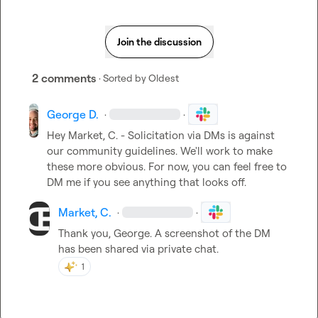
Join the discussion
2 comments
· Sorted by
Oldest
George D.
·
·
Hey 
Market, C.
 - Solicitation via DMs is against 
our community guidelines. We'll work to make 
these more obvious. For now, you can feel free to 
DM me if you see anything that looks off.
Market, C.
·
·
Thank you, George
.
 A screenshot of the DM 
has been shared via private chat
.
1