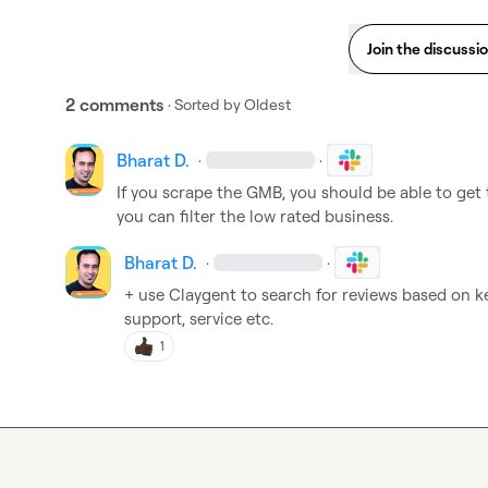
Join the discussi
2 comments
· Sorted by
Oldest
Bharat D.
·
·
If you scrape the GMB, you should be able to get th
you can filter the low rated business.
Bharat D.
·
·
+ use Claygent to search for reviews based on k
support, service etc.
1