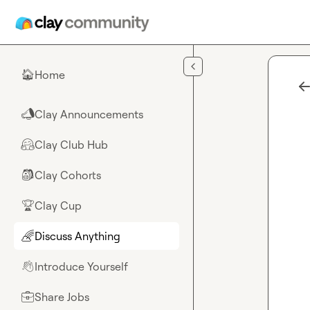
Skip to main content
Home
🏠
Clay Announcements
📣
Clay Club Hub
🤗
Clay Cohorts
🎒
Clay Cup
🏆
Discuss Anything
🌈
Introduce Yourself
👋
Share Jobs
💼