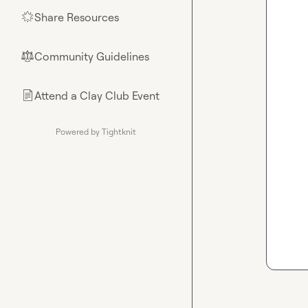
Share Resources
🌟
Community Guidelines
⚖︎
Attend a Clay Club Event
📄
Powered by Tightknit