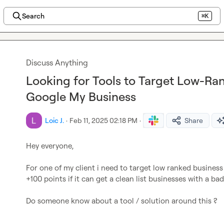
Search
⌘K
Discuss Anything
Looking for Tools to Target Low-Ra
Google My Business
Loic J.
·
Feb 11, 2025 02:18 PM
·
Share
Hey everyone,

For one of my client i need to target low ranked business
+100 points if it can get a clean list businesses with a bad 
Do someone know about a tool / solution around this ?