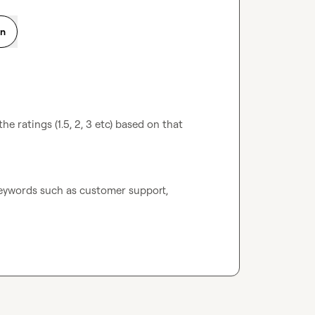
on
e ratings (1.5, 2, 3 etc) based on that 
eywords such as customer support, 