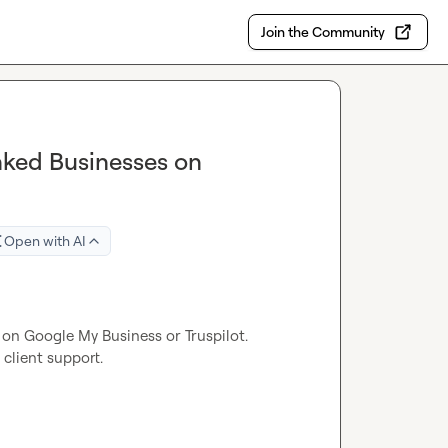
Join the Community
nked Businesses on
Open with AI
 on Google My Business or Truspilot.

client support.
