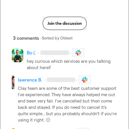
Join the discussion
3 comments
· Sorted by
Oldest
Bo (.
·
·
hey curious which services are you talking 
about here?
lawrence B.
·
·
Clay team are some of the best customer support 
I've experienced. They have always helped me out 
and been very fair. I've cancelled but then come 
back and stayed. If you do need to cancel it's 
quite simple... but you probably shouldn't if you're 
using it right. 
🙂