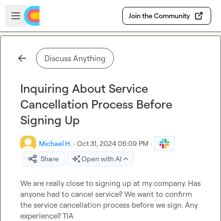
Skip to main content
Open sidebar
Join the Community
Discuss Anything
Inquiring About Service
Cancellation Process Before
Signing Up
Michael H.
·
Oct 31, 2024 06:09 PM
·
Share
Open with AI
We are really close to signing up at my company. Has 
anyone had to cancel service? We want to confirm 
the service cancellation process before we sign. Any 
experience? TIA