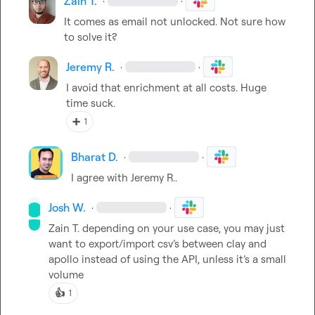
Zain T.
·
·
It comes as email not unlocked. Not sure how 
to solve it?
Jeremy R.
·
·
I avoid that enrichment at all costs
.
 Huge 
time suck
.
➕
1
Bharat D.
·
·
I agree with 
Jeremy R.
.
Josh W.
·
·
Zain T.
 depending on your use case, you may just 
want to export/import csv’s between clay and 
apollo instead of using the API, unless it’s a small 
volume
👍
1