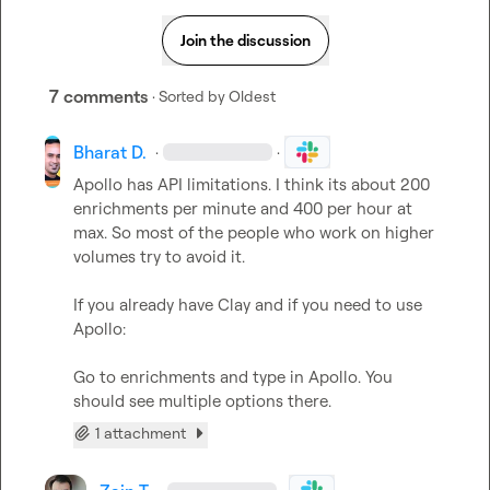
Join the discussion
7 comments
· Sorted by
Oldest
Bharat D.
·
·
Apollo has API limitations. I think its about 200 
enrichments per minute and 400 per hour at 
max. So most of the people who work on higher 
volumes try to avoid it.

If you already have Clay and if you need to use 
Apollo:

Go to enrichments and type in Apollo. You 
should see multiple options there.
1 attachment