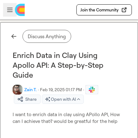
Skip to main content
Open sidebar
Join the Community
Discuss Anything
Enrich Data in Clay Using
Apollo API: A Step-by-Step
Guide
Zain T.
·
Feb 19, 2025 01:17 PM
·
Share
Open with AI
I want to enrich data in clay using APollo API, How 
can I achieve that? would be greatful for the help