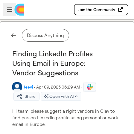
Skip to main content
Open sidebar
Join the Community
Discuss Anything
Finding LinkedIn Profiles
Using Email in Europe:
Vendor Suggestions
Jeevi
·
Apr 09, 2025 06:29 AM
·
Share
Open with AI
Hi team, please suggest a right vendors in Clay to 
find person LinkedIn profile using personal or work 
email in Europe. 