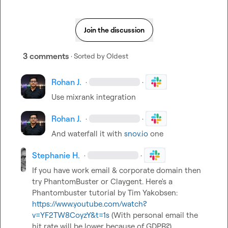
Join the discussion
3 comments
· Sorted by
Oldest
Rohan J.
·
·
Use mixrank integration 
Rohan J.
·
·
And waterfall
it with 
snov.io
 one
Stephanie H.
·
·
If you have work email & corporate domain then 
try PhantomBuster or Claygent. Here's a 
Phantombuster tutorial by Tim Yakobsen: 
https://www.youtube.com/watch?
v=YF2TW8CoyzY&t=1s
 (With personal email the 
hit rate will be lower because of GDPR?)