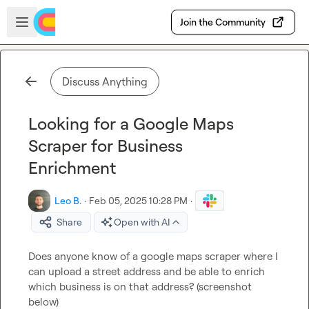
Skip to main content
Open sidebar
Join the Community
Discuss Anything
Looking for a Google Maps
Scraper for Business
Enrichment
Leo B.
·
Feb 05, 2025 10:28 PM
·
Share
Open with AI
Does anyone know of a google maps scraper where I 
can upload a street address and be able to enrich 
which business is on that address? (screenshot 
below)