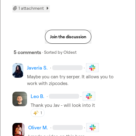
1 attachment
Join the discussion
5 comments
· Sorted by
Oldest
Javeria S.
·
·
Maybe you can try serper. It allows you to 
work with zipcodes.
Leo B.
·
·
Thank you Jav - will look into it
1
Oliver M.
·
·