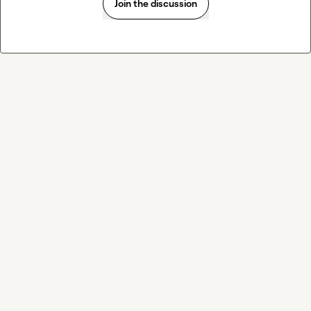
Join the discussion