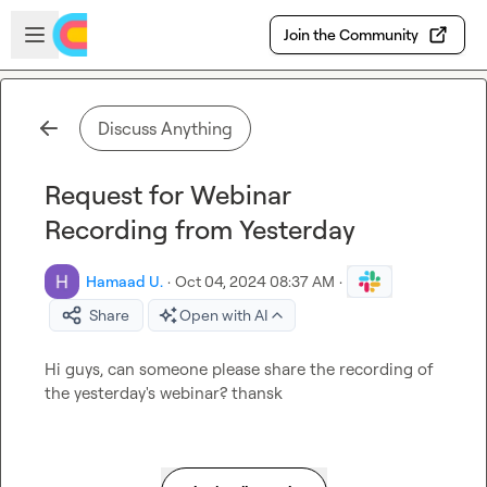
Skip to main content
Open sidebar
Join the Community
Discuss Anything
Request for Webinar
Recording from Yesterday
Hamaad U.
·
Oct 04, 2024 08:37 AM
·
Share
Open with AI
Hi guys, can someone please share the recording of 
the yesterday's webinar? thansk