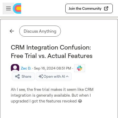
Skip to main content
Open sidebar
Join the Community
Discuss Anything
CRM Integration Confusion:
Free Trial vs. Actual Features
Zac D.
·
Sep 16, 2024 08:51 PM
·
Share
Open with AI
Ah I see, the free trial makes it seem like CRM 
integration is generally available. But when I 
upgraded I got the features revoked 
😂