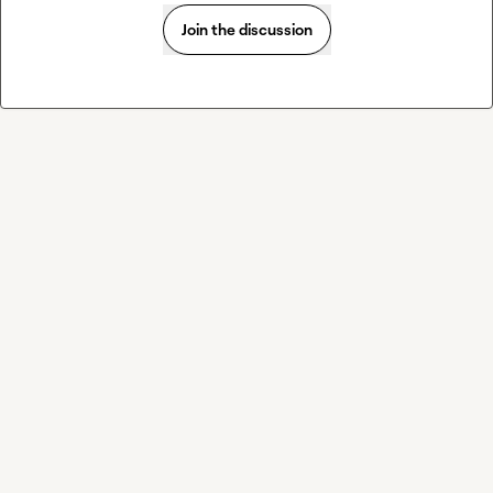
Join the discussion