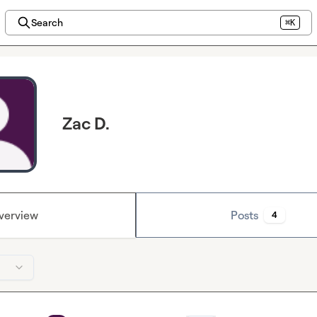
Search
⌘K
Zac D.
verview
Posts
4