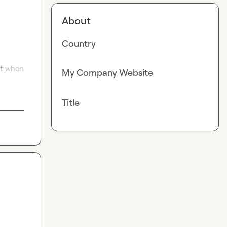
About
Country
ut when 
My Company Website
Title