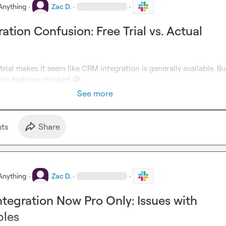
Anything
·
Zac D.
·
·
ation Confusion: Free Trial vs. Actual
 trial makes it seem like CRM integration is generally available. B
the features revoked 
😂
See more
t
s
Share
Anything
·
Zac D.
·
·
tegration Now Pro Only: Issues with
bles