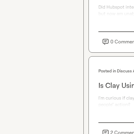
Did Hubspot integ
but now am unab
0
Commen
Posted in
Discuss 
Is Clay Usi
I'm curious if cla
people" action?
2
Commen