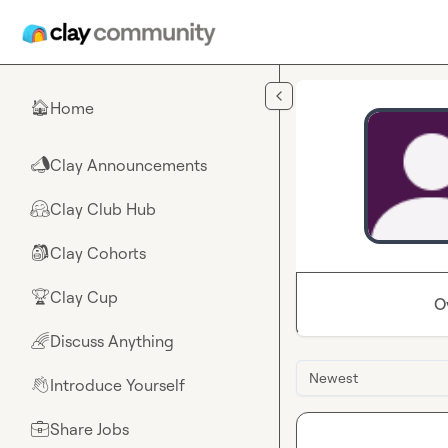
Skip to main content
Home
🏠
Clay Announcements
📣
Clay Club Hub
🤗
Clay Cohorts
🎒
Clay Cup
🏆
O
Discuss Anything
🌈
Newest
Introduce Yourself
👋
Share Jobs
💼