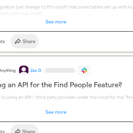
ration just change to Pro only? I had some tables set up with hu
le to add new ones?
See more
t
s
Share
Anything
·
Zac D.
·
·
ng an API for the Find People Feature?
y is using an API / third party provider under the hood for the "find
See more
t
s
Share