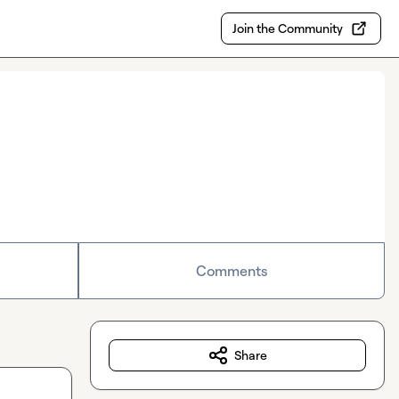
Join the Community
Comments
Share