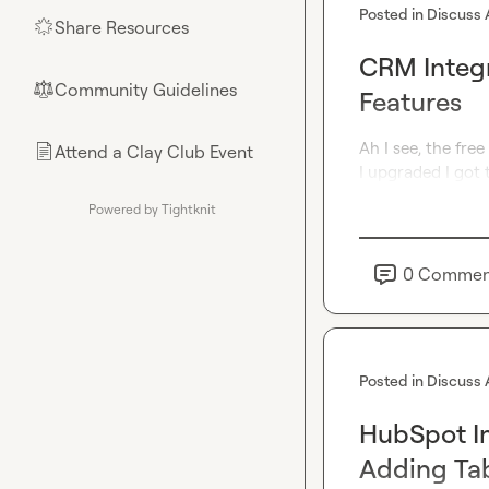
Posted in
Discuss 
Share Resources
🌟
CRM Integr
Community Guidelines
⚖︎
Features
Ah I see, the free
Attend a Clay Club Event
📄
I upgraded I got 
Powered by Tightknit
0
Commen
Posted in
Discuss 
HubSpot In
Adding Ta