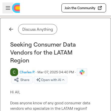
Skip to main content
Open sidebar
Join the Community
Discuss Anything
Seeking Consumer Data
Vendors for the LATAM
Region
Charles P.
·
Mar 07, 2025 04:40 PM
·
Share
Open with AI
Hi All,

Does anyone know of any good consumer data 
vendors who specialize in the LATAM region?