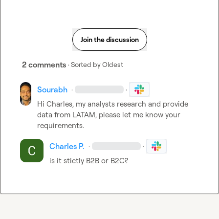
Join the discussion
2 comments
· Sorted by
Oldest
Sourabh
·
·
Hi Charles, my analysts research and provide 
data from LATAM, please let me know your 
requirements.
Charles P.
·
·
is it stictly B2B or B2C?