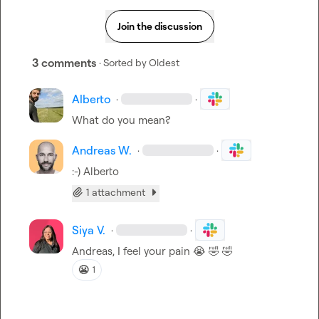
Join the discussion
3 comments
· Sorted by
Oldest
Alberto
·
·
What do you mean?
Andreas W.
·
·
:-) 
Alberto
1 attachment
Siya V.
·
·
Andreas, I feel your pain 
😭
🤣
🤣
😬
1