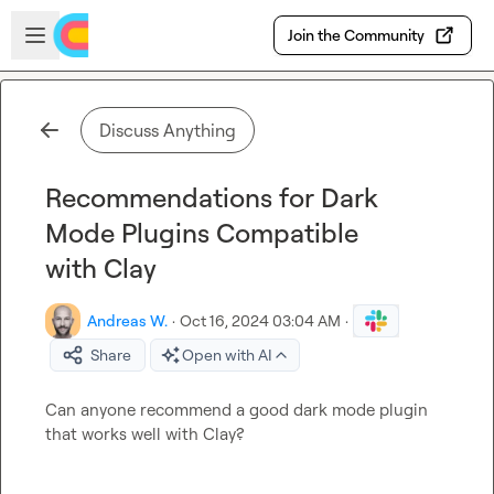
Skip to main content
Open sidebar
Join the Community
Discuss Anything
Recommendations for Dark
Mode Plugins Compatible
with Clay
Andreas W.
·
Oct 16, 2024 03:04 AM
·
Share
Open with AI
Can anyone recommend a good dark mode plugin 
that works well with Clay?