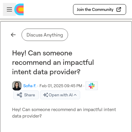
Skip to main content
Open sidebar
Join the Community
Discuss Anything
Hey! Can someone
recommend an impactful
intent data provider?
Sofia F.
·
Feb 01, 2025 09:45 PM
·
Share
Open with AI
Hey! Can someone recommend an impactful intent 
data provider?