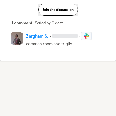
Join the discussion
1 comment
· Sorted by
Oldest
Zargham S.
·
·
common room and trigify