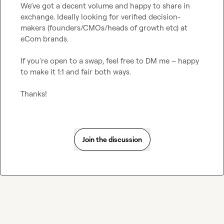
We’ve got a decent volume and happy to share in 
exchange. Ideally looking for verified decision-
makers (founders/CMOs/heads of growth etc) at 
eCom brands.

If you're open to a swap, feel free to DM me – happy 
to make it 1:1 and fair both ways.

Thanks!
Join the discussion