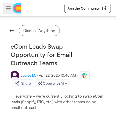
Skip to main content
Open sidebar
Join the Community
Discuss Anything
eCom Leads Swap
Opportunity for Email
Outreach Teams
Louise M.
·
Apr 22, 2025 10:46 AM
·
Share
Open with AI
Hi everyone – we’re currently looking to 
swap eCom 
leads
 (Shopify, DTC, etc.) with other teams doing 
email outreach.
