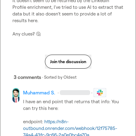
It doesn't seem to be returned by the LinkedIn 
Profile enrichment, I've tried to use AI to extract that 
data but it also doesn't seem to provide a lot of 
results here.

Any clues? 
🤔
Join the discussion
3 comments
· Sorted by
Oldest
Muhammad S.
·
·
I have an end point that returns that info: You 
can try this here:

endpoint: 
https://n8n-
outbound.onrender.com/webhook/12f75785-
74a4-43fc-9c66-2a0e0bc4a70a