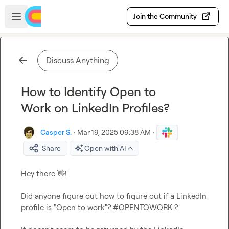
Skip to main content
Open sidebar
Join the Community
Discuss Anything
How to Identify Open to
Work on LinkedIn Profiles?
Casper S.
·
Mar 19, 2025 09:38 AM
·
Share
Open with AI
Hey there 
👋
!

Did anyone figure out how to figure out if a LinkedIn 
profile is "Open to work"? #OPENTOWORK ?
