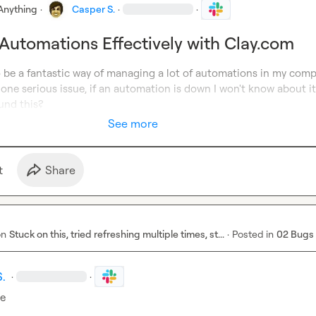
Anything
·
Casper S.
·
·
utomations Effectively with Clay.com
o be a fantastic way of managing a lot of automations in my compa
one serious issue, if an automation is down I won't know about it
und this?
See more
t
Share
on
Stuck on this, tried refreshing multiple times, st...
·
Posted in
02 Bugs
S.
·
·
re