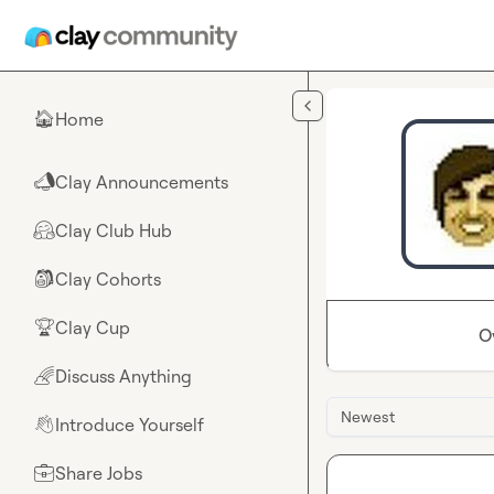
Skip to main content
Home
🏠
Clay Announcements
📣
Clay Club Hub
🤗
Clay Cohorts
🎒
Clay Cup
🏆
O
Discuss Anything
🌈
Newest
Introduce Yourself
👋
Share Jobs
💼