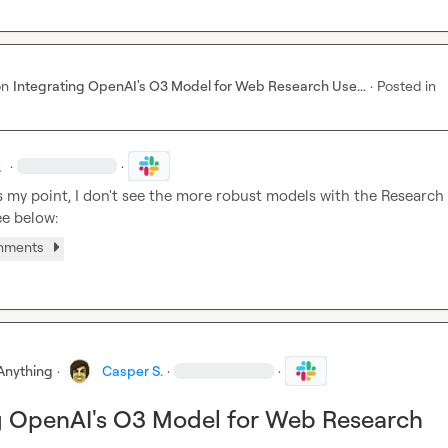
on
Integrating OpenAI's O3 Model for Web Research Use...
·
Posted in
.
·
·
s my point, I don't see the more robust models with the Research 
ee below:
chments
Anything
·
Casper S.
·
·
g OpenAI's O3 Model for Web Research