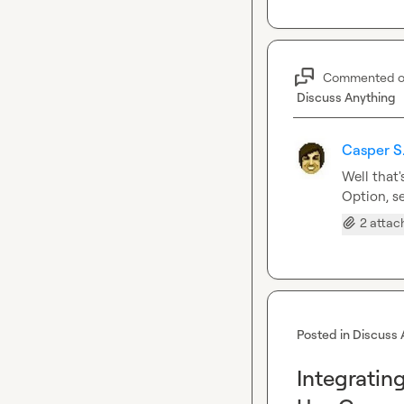
Commented 
Discuss Anything
Casper S
Well that'
Option, s
2 atta
Posted in
Discuss 
Integratin