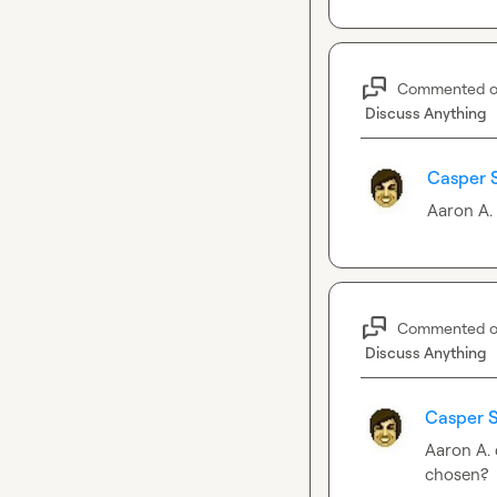
Commented 
Discuss Anything
Casper 
Aaron A.
Commented 
Discuss Anything
Casper S
Aaron A.
chosen?