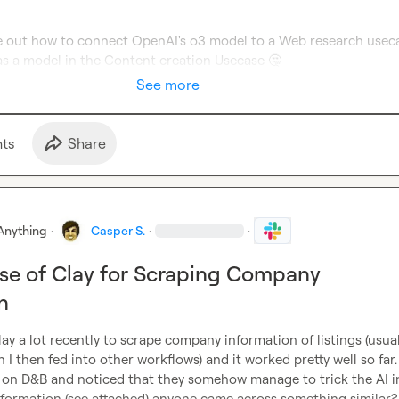
e out how to connect OpenAI's o3 model to a Web research usecas
e as a model in the Content creation Usecase 
🤔
See more
t
s
Share
Anything
·
Casper S.
·
·
Use of Clay for Scraping Company
n
lay a lot recently to scrape company information of listings (usuall
 I then fed into other workflows) and it worked pretty well so far.
it on D&B and noticed that they somehow manage to trick the AI in
information (see attached) anyone came across something similar?