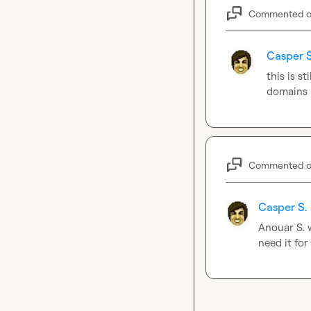
Commented 
Casper S
this is st
domains
Commented 
Casper S.
Anouar S.
 
need it for