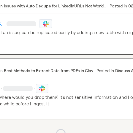
on
Issues with Auto Dedupe for LinkedinURLs Not Worki...
·
Posted in
02
.
·
·
ill an issue, can be replicated easily by adding a new table with e.g.
on
Best Methods to Extract Data from PDFs in Clay
·
Posted in
Discuss 
·
·
where would you drop them? It's not sensitive information and I on
 a while before I ingest it