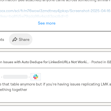
pbox.com/scl/fi/m76wowi3zmdtney4jpkxp/Screenshot-2025-04-16-
rlkey=bg81ij5w79gdg98y4azdi3pxz&dl=0
See more
t
s
Share
on
Issues with Auto Dedupe for LinkedinURLs Not Worki...
·
Posted in
02
·
·
e that table anymore but if you're having issues replicating LMK and
ething together