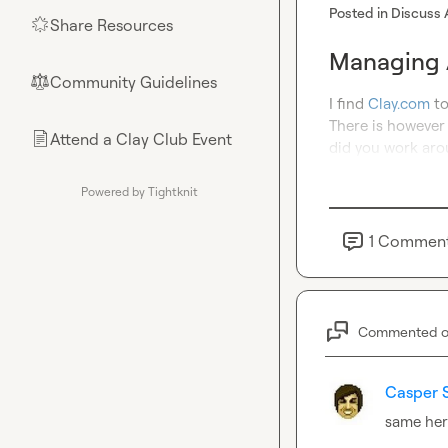
Posted in
Discuss 
Share Resources
🌟
Managing A
Community Guidelines
⚖︎
I find 
Clay.com
 t
There is however 
Attend a Clay Club Event
📄
did you work aro
Powered by Tightknit
1
Commen
Commented 
Casper 
same he