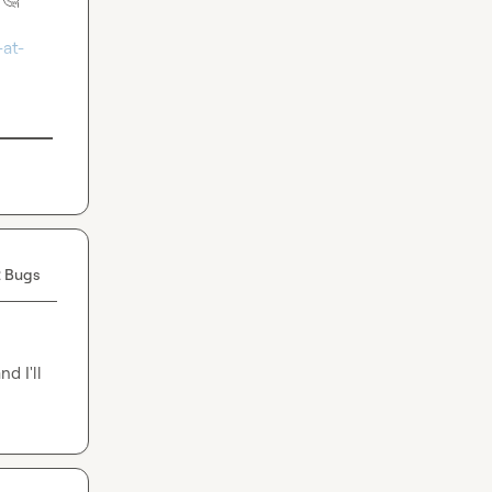
at-
 Bugs
 I'll 