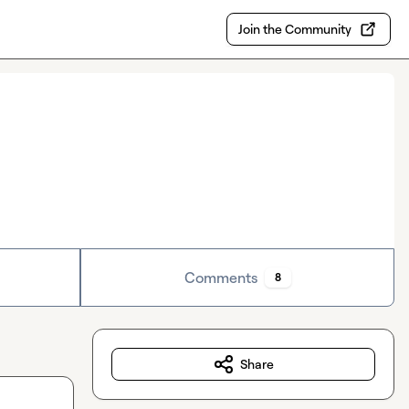
Join the Community
Comments
8
Share