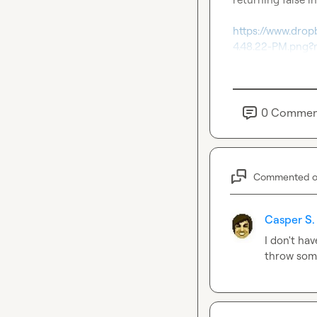
https://www.dro
4.48.22-PM.png?
0
Commen
Commented 
Casper S.
I don't hav
throw som