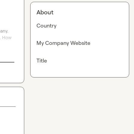
About
Country
ny. 
. How 
My Company Website
Title