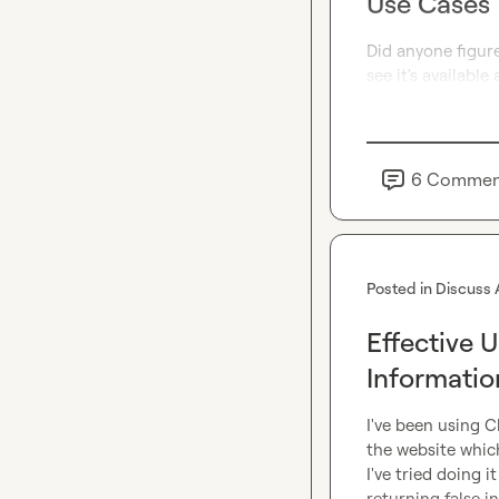
Use Cases
Did anyone figur
see it's availabl
6
Commen
Posted in
Discuss 
Effective 
Informatio
I've been using C
the website which
I've tried doing 
returning false 