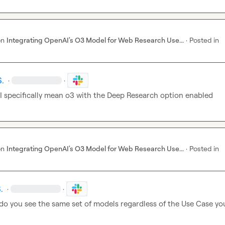
on
Integrating OpenAI's O3 Model for Web Research Use...
·
Posted in
S.
·
·
 I specifically mean o3 with the Deep Research option enabled
on
Integrating OpenAI's O3 Model for Web Research Use...
·
Posted in
.
·
·
 do you see the same set of models regardless of the Use Case you