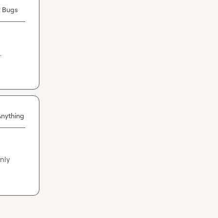
 Bugs
 
Anything
ly 