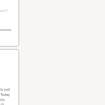
e? I 
y just 
 Today 
to 
 
🤔