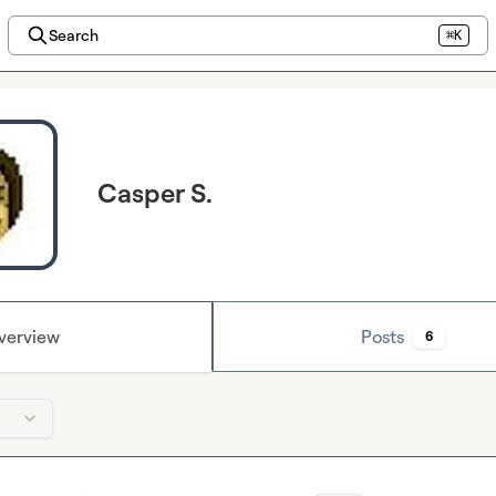
Search
⌘K
Casper S.
verview
Posts
6