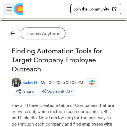
Skip to main content
Open sidebar
Join the Community
Discuss Anything
Finding Automation Tools for
Target Company Employee
Outreach
Kailey H.
·
Mar 06, 2025 06:08 PM
·
Share
Open with AI
Hey all! I have created a table of Companies that are 
in my target, which includes each companies URL 
and Linkedin. Now I am looking for the best way to 
go through each company and find 
employees with 