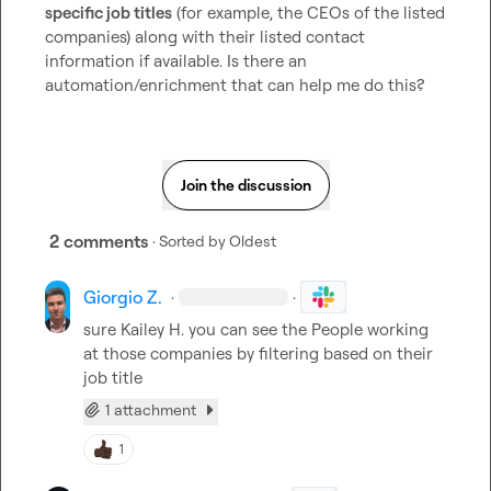
specific job titles
 (for example, the CEOs of the listed 
companies) along with their listed contact 
information if available. Is there an 
automation/enrichment that can help me do this?
Join the discussion
2 comments
· Sorted by
Oldest
Giorgio Z.
·
·
sure 
Kailey H.
 you can see the People working 
at those companies by filtering based on their 
job title
1 attachment
1