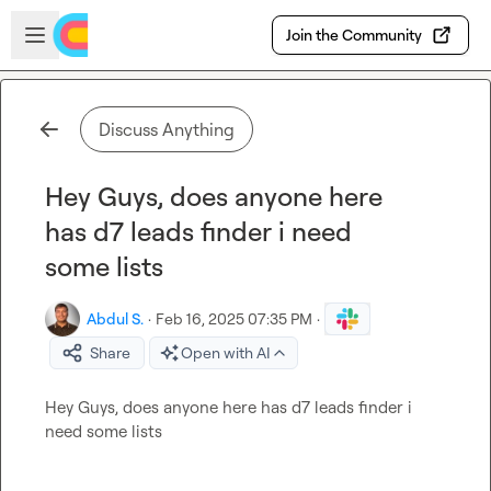
Skip to main content
Open sidebar
Join the Community
Discuss Anything
Hey Guys, does anyone here
has d7 leads finder i need
some lists
Abdul S.
·
Feb 16, 2025 07:35 PM
·
Share
Open with AI
Hey Guys, does anyone here has d7 leads finder i 
need some lists