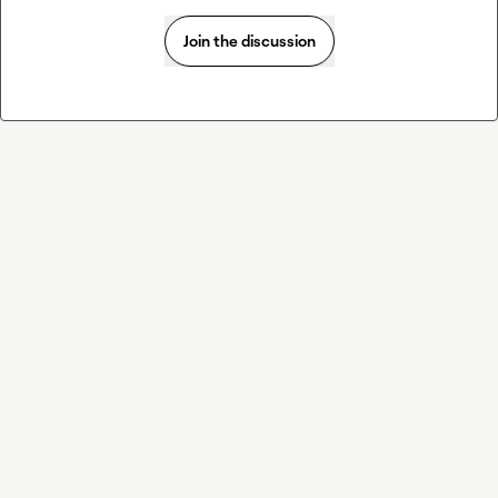
Join the discussion