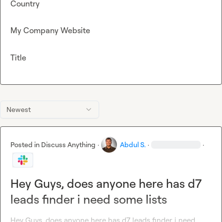
Country
My Company Website
Title
Newest
Posted in
Discuss Anything
·
Abdul S.
·
·
Hey Guys, does anyone here has d7
leads finder i need some lists
Hey Guys, does anyone here has d7 leads finder i need 