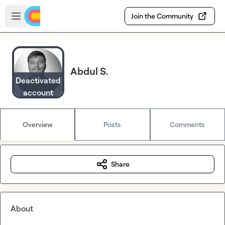
Skip to main content
Open sidebar
Join the Community
Abdul S.
Deactivated
account
Overview
Posts
Comments
Share
About