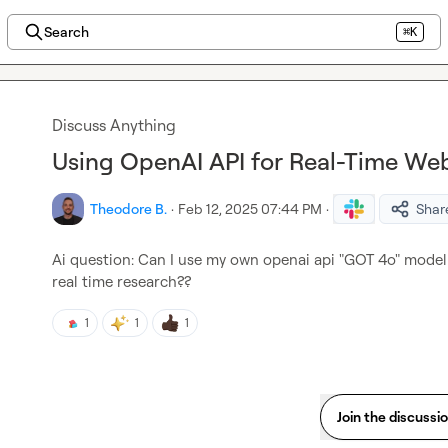
Search
⌘K
Discuss Anything
Using OpenAI API for Real-Time We
Theodore B.
·
Feb 12, 2025 07:44 PM
·
Shar
Ai question: Can I use my own openai api "GOT 4o" model 
real time research??
1
1
1
Join the discussi