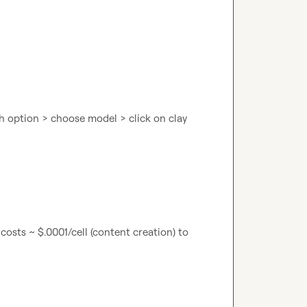
 option > choose model > click on clay 
costs ~ $.0001/cell (content creation) to 