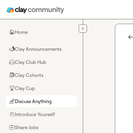
Skip to main content
Home
🏠
Clay Announcements
📣
Clay Club Hub
🤗
Clay Cohorts
🎒
Clay Cup
🏆
Discuss Anything
🌈
Introduce Yourself
👋
Share Jobs
💼