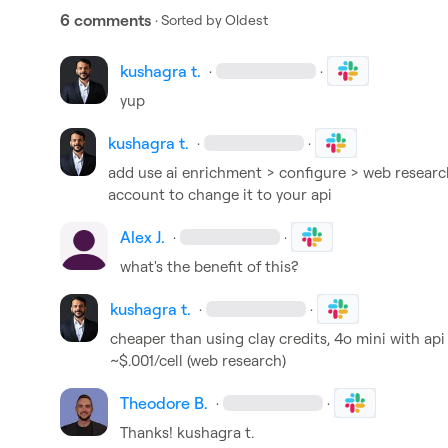
6 comments
· Sorted by
Oldest
kushagra t.
·
·
yup
kushagra t.
·
·
add use ai enrichment > configure > web research
account to change it to your api
Alex J.
·
·
what's the benefit of this?
kushagra t.
·
·
cheaper than using clay credits, 4o mini with api 
~$.001/cell (web research)
Theodore B.
·
·
Thanks! 
kushagra t.