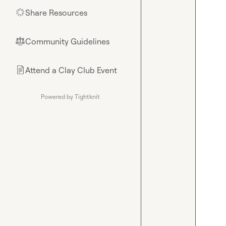
Share Resources
🌟
Community Guidelines
⚖︎
Attend a Clay Club Event
📄
Powered by Tightknit