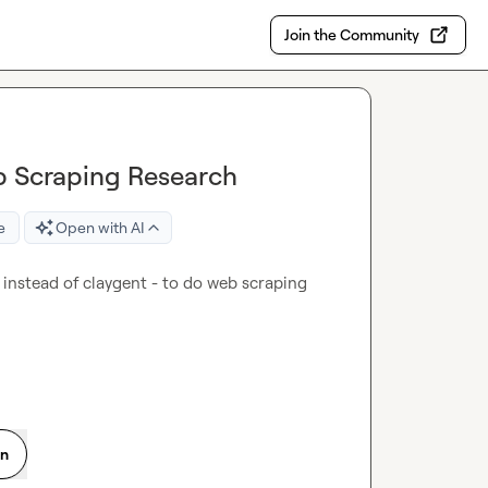
Join the Community
b Scraping Research
e
Open with AI
instead of claygent - to do web scraping 
on