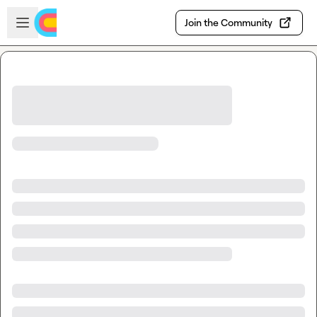
Skip to main content
Open sidebar
Join the Community