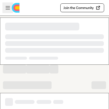
Skip to main content
Open sidebar
Join the Community