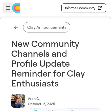
Skip to main content
Open sidebar
Join the Community
Clay Announcements
New Community
Channels and
Profile Update
Reminder for Clay
Enthusiasts
Arpit C.
October 15, 2025