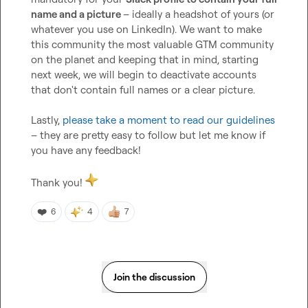
name and a picture 
– ideally a headshot of yours (or 
whatever you use on LinkedIn). We want to make 
this community the most valuable GTM community 
on the planet and keeping that in mind, starting 
next week, we will begin to deactivate accounts 
that don't contain full names or a clear picture.

Lastly, 
please take a moment to read our guidelines
– they are pretty easy to follow but let me know if 
you have any feedback!

Thank you! 
❤️
6
4
7
Join the discussion