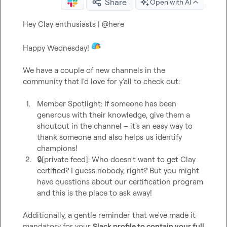
Share
Open with AI
Hey Clay enthusiasts | 
@
here
Happy Wednesday! 
We have a couple of new channels in the 
community that I'd love for y'all to check out:

1.
Member Spotlight
: If someone has been 
generous with their knowledge, give them a 
shoutout in the channel – it's an easy way to 
thank someone and also helps us identify 
champions!
2.
🔒[private feed]
: Who doesn't want to get Clay 
certified? I guess nobody, right? But you might 
have questions about our certification program 
and this is the place to ask away! 
Additionally, a gentle reminder that we've made it 
mandatory for your 
Slack profile to contain your full 