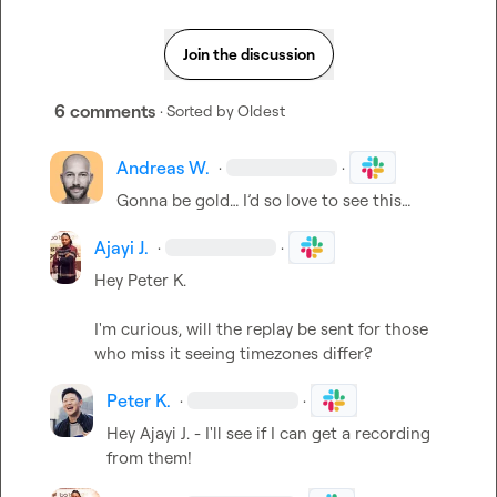
Join the discussion
6 comments
· Sorted by
Oldest
Andreas W.
·
·
Gonna be gold… I’d so love to see this…
Ajayi J.
·
·
Hey 
Peter K.
I'm curious, will the replay be sent for those 
who miss it seeing timezones differ?
Peter K.
·
·
Hey 
Ajayi J.
 - I'll see if I can get a recording 
from them!