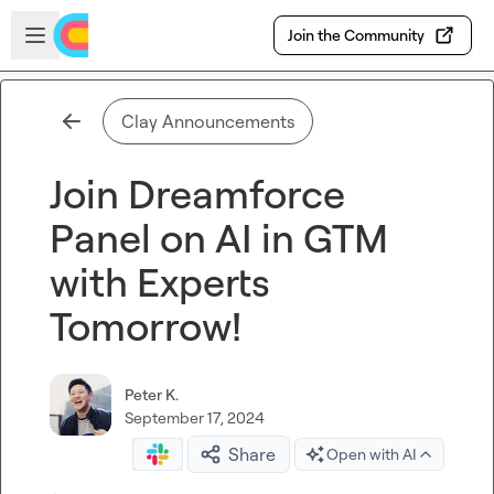
Skip to main content
Open sidebar
Join the Community
Clay Announcements
Join Dreamforce
Panel on AI in GTM
with Experts
Tomorrow!
Peter K.
September 17, 2024
Share
Open with AI