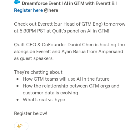
  Dreamforce Event | AI in GTM with 
Everett B.
 | 
Register here
@
here
Check out Everett (our Head of GTM Eng) tomorrow 
at 5:30PM PST at Quilt's panel on AI in GTM!

Quilt CEO & CoFounder Daniel Chen is hosting the 
alongside Everett and Ayan Barua from Ampersand 
as guest speakers.

How GTM teams will use AI in the future
How the relationship between GTM orgs and 
customer data is evolving
What’s real vs. hype
Register below!
1