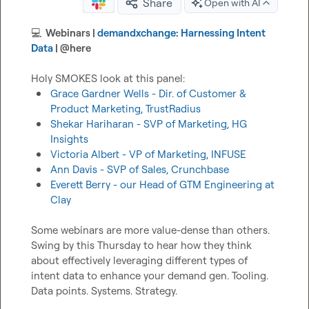
Share
Open with AI
💻
  Webinars | 
demandxchange: Harnessing Intent 
Data
 | 
@
here
Grace Gardner Wells - Dir. of Customer & 
Product Marketing, TrustRadius
Shekar Hariharan - SVP of Marketing, HG 
Insights
Victoria Albert - VP of Marketing, INFUSE
Ann Davis - SVP of Sales, Crunchbase
Everett Berry - our Head of GTM Engineering at 
Clay
Some webinars are more value-dense than others. 
Swing by this Thursday to hear how they think 
about effectively leveraging different types of 
intent data to enhance your demand gen. Tooling. 
Data points. Systems. Strategy.
