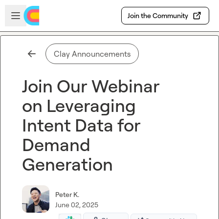
Skip to main content
Open sidebar
Join the Community
Clay Announcements
Join Our Webinar
on Leveraging
Intent Data for
Demand
Generation
Peter K.
June 02, 2025