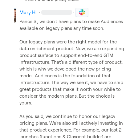
Mary H.
·
·
Panos S.
, we don't have plans to make Audiences 
available on legacy plans any time soon.

Our legacy plans were the right model for the 
data enrichment product. Now, we are expanding 
product surface to support end-to-end GTM 
infrastructure. That's a different type of product, 
which is why we developed the new pricing 
model. Audiences is the foundation of that 
infrastructure. The way we see it, we have to ship 
great products that make it worth your while to 
consider the modern plans. But the choice is 
yours.

As you said, we continue to honor our legacy 
pricing plans. We're also still actively investing in 
that product experience. For example, our last 2 
launches (functions & Claygent builder) are 