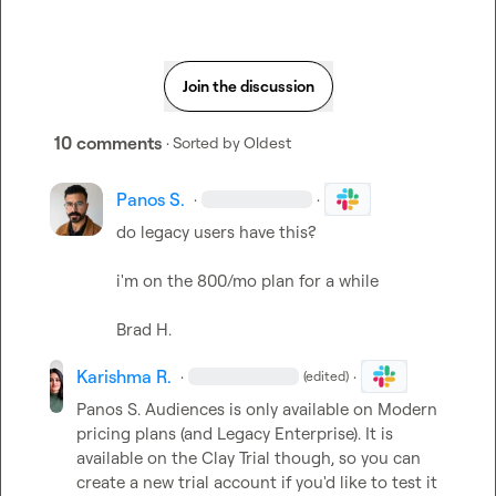
Join the discussion
10 comments
· Sorted by
Oldest
Panos S.
·
·
do legacy users have this?

i'm on the 800/mo plan for a while

Brad H.
Karishma R.
·
·
(edited)
Panos S.
 Audiences is only available on Modern 
pricing plans (and Legacy Enterprise). It is 
available on the Clay Trial though, so you can 
create a new trial account if you'd like to test it 