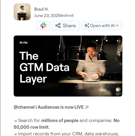
Brad H.
June 23, 2026
(edited)
Share
Open with AI
@
channel
 | Audiences is now LIVE 
🎉
→ Search for 
millions of people
 and companies. 
No 
50,000 row limit
.

→ Import records from your CRM, data warehouse, 