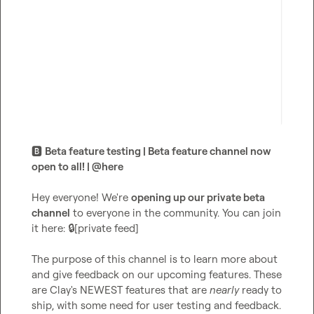
🅱️
Beta feature testing | Beta feature channel now 
open to all! | 
@
here
Hey everyone! We're 
opening up our private beta 
channel
 to everyone in the community. You can join 
it here: 
🔒[private feed]
The purpose of this channel is to learn more about 
and give feedback on our upcoming features. These 
are Clay's NEWEST features that are 
nearly
 ready to 
ship, with some need for user testing and feedback.
