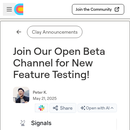
Skip to main content
Open sidebar
Join the Community
Clay Announcements
Join Our Open Beta
Channel for New
Feature Testing!
Peter K.
May 21, 2025
Share
Open with AI