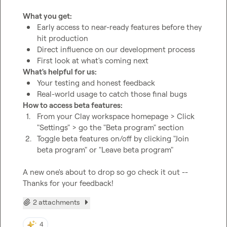
What you get:
Early access to near-ready features before they 
hit production
Direct influence on our development process
First look at what's coming next
What's helpful for us:
Your testing and honest feedback
Real-world usage to catch those final bugs
How to access beta features:
1.
From your Clay workspace homepage > Click 
"Settings" > go the "Beta program" section
2.
Toggle beta features on/off by clicking "Join 
beta program" or "Leave beta program"
A new one's about to drop so go check it out -- 
Thanks for your feedback!
2 attachments
4