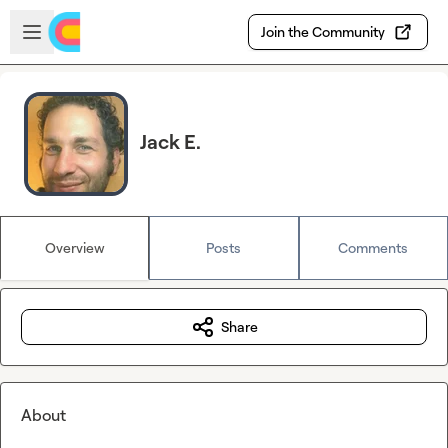
Skip to main content
Open sidebar
Join the Community
Jack E.
Overview
Posts
Comments
Share
About