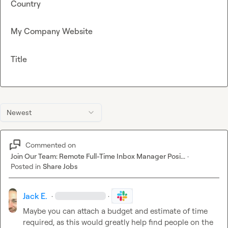
Country
My Company Website
Title
Newest
Commented on
Join Our Team: Remote Full-Time Inbox Manager Posi...
·
Posted in
Share Jobs
Jack E.
·
·
Maybe you can attach a budget and estimate of time 
required, as this would greatly help find people on the 