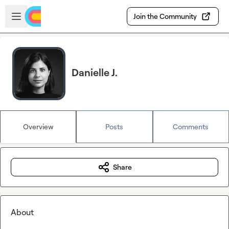
Skip to main content
Open sidebar
Join the Community
Danielle J.
Overview
Posts
Comments
Share
About