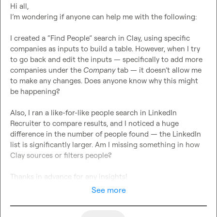
Hi all,

I’m wondering if anyone can help me with the following:

I created a “Find People” search in Clay, using specific 
companies as inputs to build a table. However, when I try 
to go back and edit the inputs — specifically to add more 
companies under the 
Company
 tab — it doesn’t allow me 
to make any changes. Does anyone know why this might 
be happening?

Also, I ran a like-for-like people search in LinkedIn 
Recruiter to compare results, and I noticed a huge 
difference in the number of people found — the LinkedIn 
list is significantly larger. Am I missing something in how 
Clay sources or filters people?

Thanks in advance for any insights!
See more