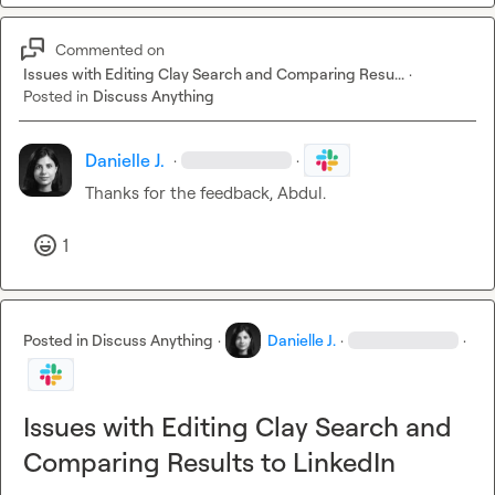
Commented on
Issues with Editing Clay Search and Comparing Resu...
·
Posted in
Discuss Anything
Danielle J.
·
·
Thanks for the feedback, Abdul.
1
Posted in
Discuss Anything
·
Danielle J.
·
·
Issues with Editing Clay Search and
Comparing Results to LinkedIn