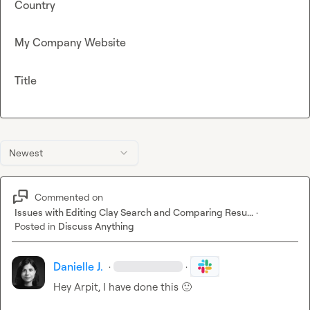
Country
My Company Website
Title
Newest
Commented on
Issues with Editing Clay Search and Comparing Resu...
·
Posted in
Discuss Anything
Danielle J.
·
·
Hey Arpit, I have done this 
🙂