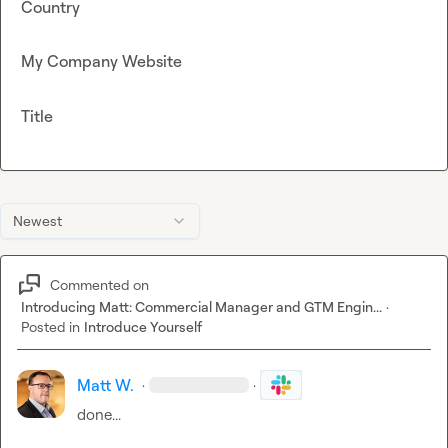
Country
My Company Website
Title
Newest
Commented on
Introducing Matt: Commercial Manager and GTM Engin...
·
Posted in
Introduce Yourself
Matt W.
·
·
done...