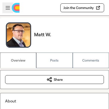
Skip to main content
Open sidebar
Join the Community
Matt W.
Overview
Posts
Comments
Share
About