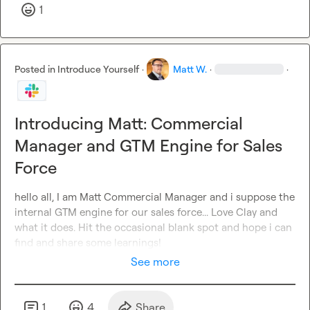
1
Posted in
Introduce Yourself
·
Matt W.
·
·
Introducing Matt: Commercial
Manager and GTM Engine for Sales
Force
hello all, I am Matt Commercial Manager and i suppose the 
internal GTM engine for our sales force... Love Clay and 
what it does. Hit the occasional blank spot and hope i can 
find and share some learnings!
See more
1
4
Share