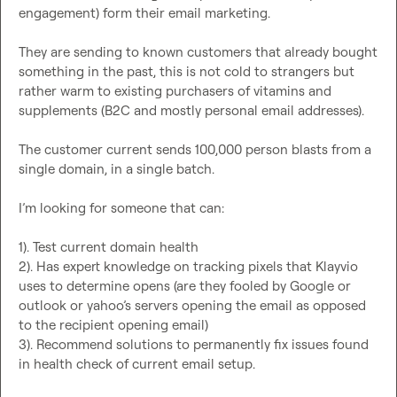
engagement) form their email marketing.

They are sending to known customers that already bought 
something in the past, this is not cold to strangers but 
rather warm to existing purchasers of vitamins and 
supplements (B2C and mostly personal email addresses).

The customer current sends 100,000 person blasts from a 
single domain, in a single batch.

I’m looking for someone that can:

1). Test current domain health

2). Has expert knowledge on tracking pixels that Klayvio 
uses to determine opens (are they fooled by Google or 
outlook or yahoo’s servers opening the email as opposed 
to the recipient opening email)

3). Recommend solutions to permanently fix issues found 
in health check of current email setup.
