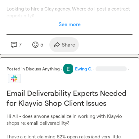
Looking to hire a Clay agency. Where do I post a contract 
opportunity?
See more
7
5
Share
Posted in
Discuss Anything
·
Ewing G.
·
·
Email Deliverability Experts Needed
for Klayvio Shop Client Issues
Hi All - does anyone specialize in working with Klayvio 
shops re: email deliverability?

I have a client claiming 62% open rates (and very little 