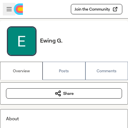
Skip to main content
Open sidebar
Join the Community
Ewing G.
Overview
Posts
Comments
Share
About