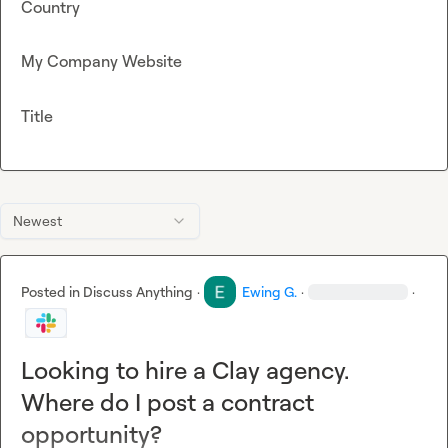
Country
My Company Website
Title
Newest
Posted in
Discuss Anything
·
Ewing G.
·
·
Looking to hire a Clay agency.
Where do I post a contract
opportunity?