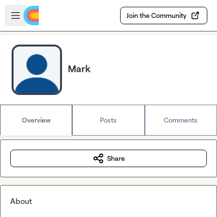
Skip to main content
Open sidebar
Join the Community
Mark
Overview
Posts
Comments
Share
About