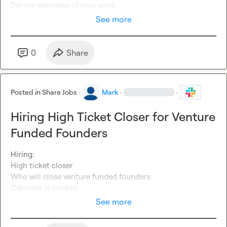
Dm me examples of your work 
See more
0
Share
Posted in
Share Jobs
·
Mark
·
·
Hiring High Ticket Closer for Venture
Funded Founders
Hiring: 

High ticket closer 

Who will close venture funded founders 

Calendar is packed 
See more