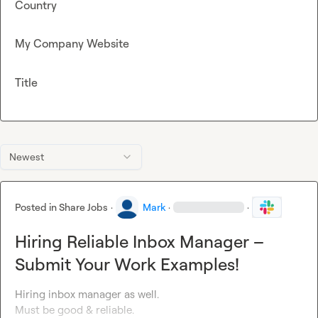
Country
My Company Website
Title
Newest
Posted in
Share Jobs
·
Mark
·
·
Hiring Reliable Inbox Manager –
Submit Your Work Examples!
Hiring inbox manager as well. 

Must be good & reliable. 
