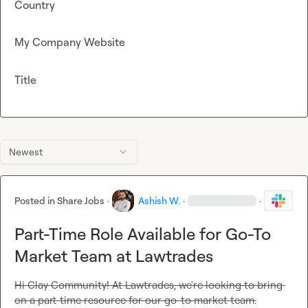
Country
My Company Website
Title
Newest
Posted in
Share Jobs
·
Ashish W.
·
·
Part-Time Role Available for Go-To
Market Team at Lawtrades
Hi Clay Community! At Lawtrades, we're looking to bring 
on a part-time resource for our go-to market team.
