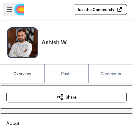
Skip to main content
Open sidebar
Join the Community
Ashish W.
Overview
Posts
Comments
Share
About