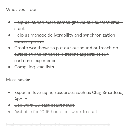
What you'll do:

Help us launch more campaigns via our current email 
stack
Help us manage deliverability and synchronization 
across systems
Create workflows to put our outbound outreach on 
autopilot and enhance different aspects of our 
customer experience
Compiling lead lists
Must have's:

Expert in leveraging resources such as Clay, Smartlead, 
Apollo
Can work US east coast hours
Available for 10-15 hours per week to start
Feel free to shoot me a DM here if you're interested.