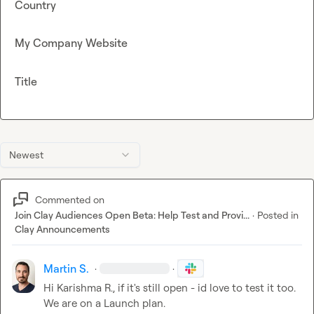
Country
My Company Website
Title
Newest
Commented on
Join Clay Audiences Open Beta: Help Test and Provi...
·
Posted in
Clay Announcements
Martin S.
·
·
Hi 
Karishma R.
, if it's still open - id love to test it too. 
We are on a Launch plan.