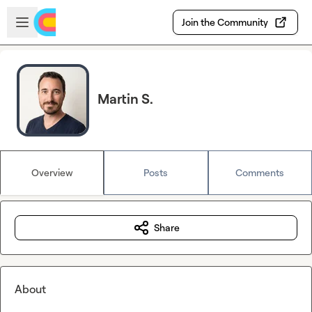
Skip to main content
Open sidebar
Join the Community
Martin S.
Overview
Posts
Comments
Share
About